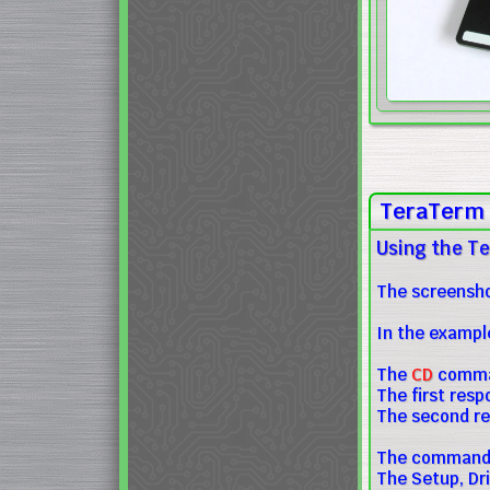
TeraTerm 
Using the Te
The screensho
In the exampl
The
CD
comman
The first res
The second re
The commands 
The Setup, Dr