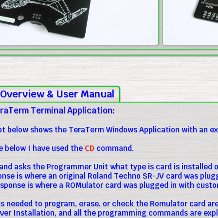
Overview & User Manual
raTerm Terminal Application:
t below shows the TeraTerm Windows Application with an exa
e below I have used the
CD
command.
d asks the Programmer Unit what type is card is installed on
ponse is where an original Roland Techno SR-JV card was plugg
sponse is where a ROMulator card was plugged in with cust
needed to program, erase, or check the Romulator card are 
iver Installation, and all the programming commands are expl