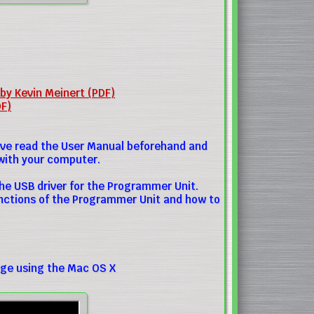
 by Kevin Meinert (PDF)
DF)
ave read the User Manual beforehand and
with your computer.
he USB driver for the Programmer Unit.
unctions of the Programmer Unit and how to
ge using the Mac OS X