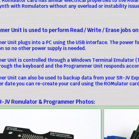
Romulator card has similar electrical properties to the Roland
synth with Romulators without any overload or instability issu
er Unit is used to perform Read / Write / Erase jobs on
r Unit plugs into a PC using the USB interface. The power 
n so no other power supply is needed.
r Unit is controlled through a Windows Terminal Emulator (T
ugh the keyboard and the Programmer Unit responds accord
r Unit can also be used to backup data from your SR-JV Exp
ter date you can re-create your card using the ROMulator card
R-JV Romulator & Programmer Photos: