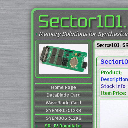
Sector101
Memory Solutions for Synthesize
Sector101: S
Sector10
Product:
Description
Stock Info:
Home Page
Item Price:
DataBlade Card
WaveBlade Card
SYEMB05 512KB
SYEMB06 512KB
SR-JV Romulator