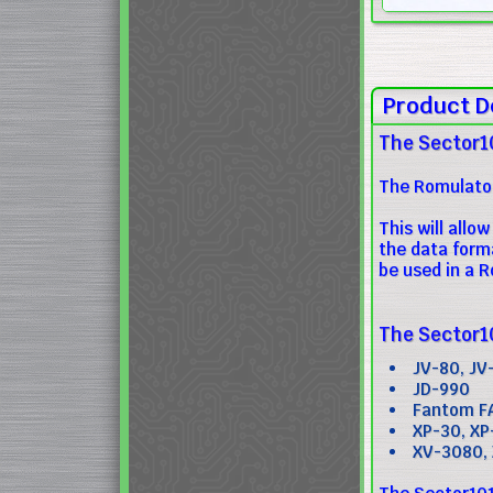
Product D
The Sector1
The Romulator
This will all
the data form
be used in a R
The Sector10
JV-80, JV
JD-990
Fantom F
XP-30, XP
XV-3080,