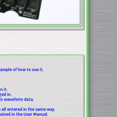
mple of how to use it.
 it.
ed in.
om waveform data.
all entered in the same way.
ained in the User Manual.