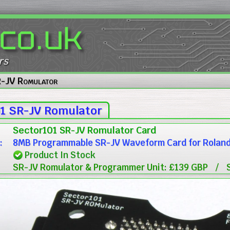
.co.uk
rs
R-JV Romulator
1 SR-JV Romulator
Sector101 SR-JV Romulator Card
:
8MB Programmable SR-JV Waveform Card for Roland J
Product In Stock
SR-JV Romulator & Programmer Unit: £139 GBP
/