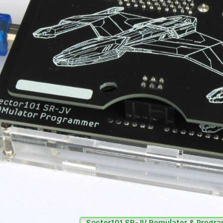
Sector101 SR-JV Romulator & Progr