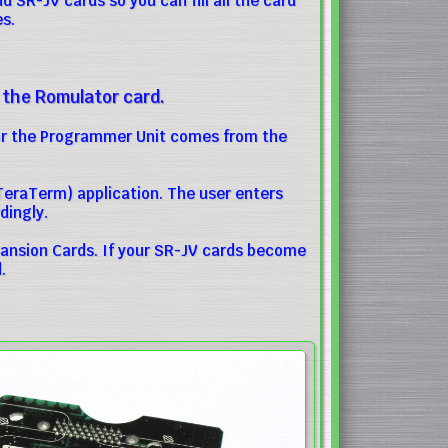
 SR-JV cards so you can fill all the card
es.
 the Romulator card.
for the Programmer Unit comes from the
eraTerm) application. The user enters
ingly.
ansion Cards. If your SR-JV cards become
.