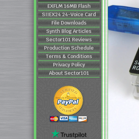
EXFLM 16MB Flash
SIIEX24 24-Voice Card
File Downloads
Synth Blog Articles
Sector101 Reviews
Production Schedule
Terms & Conditions
Privacy Policy
About Sector101