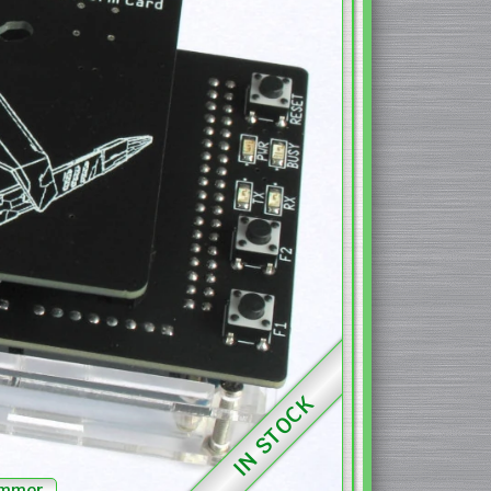
IN STOCK
ammer