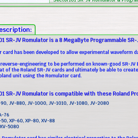
escription:
01 SR-JV Romulator is a 8 MegaByte Programmable SR-
 card has been developed to allow experimental waveform dat
ow reverse-engineering to be performed on known-good SR-JV E
at of the Roland SR-JV cards and ultimately be able to cre
oland unit using the Romulator card.
1 SR-JV Romulator is compatible with these Roland Pr
-90, JV-880, JV-1000, JV-1010, JV-1080, JV-2080
A-76
-50, XP-60, XP-80, XV-88
 XV-5080