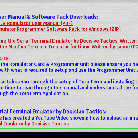
ser Manual & Software Pack Downloads:
JV Romulator User Manual (PDF)
ulator Programmer Software Pack for Windows (ZIP)
ng the Serial Terminal Emulator by Decisive Tactics. Written
the MiniCon Terminal Emulator for Linux. Written by Lance (P
OTE:
 the Romulator Card & Programmer Unit please ensure you h
 with what is required to setup and use the Programmer Unit 
al takes you through the setup of Tera Term and installing t
he time to read through the manual and understand all the f
ugh the TeraTerm Application.
rial Terminal Emulator by Decisive Tactics:
e
has created a YouTube Video showing how to upload an ima
al Emulator by Decisive Tactics