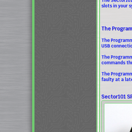
The Sector101 
slots in your 
The Programm
The Programme
USB connectio
The Programme
commands thro
The Programme
faulty at a la
Sector101 S