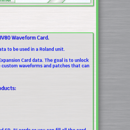
JV80 Waveform Card.
a to be used in a Roland unit.
xpansion Card data. The goal is to unlock
ate custom waveforms and patches that can
oducts: