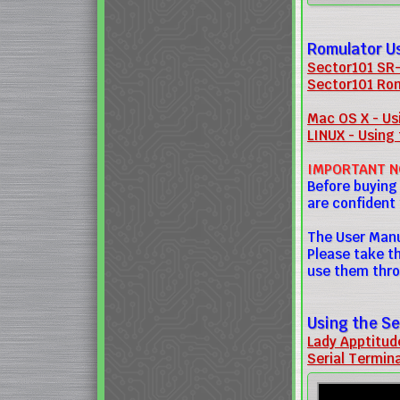
Romulator U
Sector101 SR-
Sector101 Rom
Mac OS X - Usi
LINUX - Using 
IMPORTANT N
Before buying
are confident
The User Manu
Please take t
use them thro
Using the Se
Lady Apptitud
Serial Termin