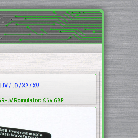
V / JD / XP / XV
SR-JV Romulator: £64 GBP